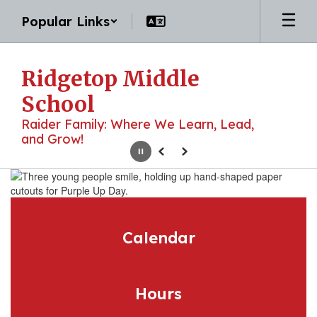
Skip
Popular Links
to
main
content
Ridgetop Middle
School
Raider Family: Where We Learn, Lead,
and Grow!
Pause
Previous
Next
Homepage
Calendar
Hours