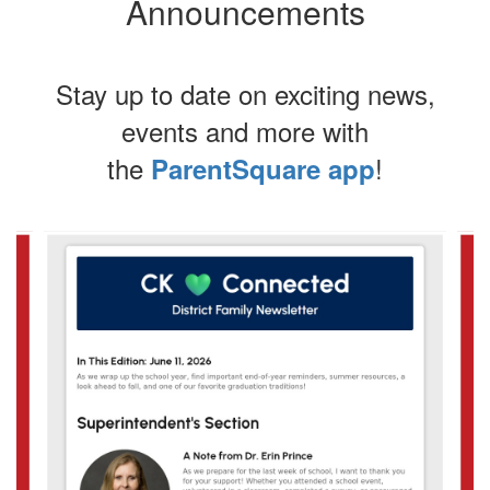
Announcements
Stay up to date on exciting news,
events and more with
the
!
ParentSquare app
Contains
4
slides.
Use
the
next
and
previous
buttons
to
navigate.