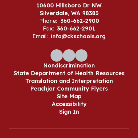
10600 Hillsboro Dr NW
Silverdale, WA 98383
Phone:
360-662-2900
Fax:
360-662-2901
Email:
info@ckschools.org
Nondiscrimination
State Department of Health Resources
Translation and Interpretation
Peachjar Community Flyers
Site Map
Accessibility
Sign In