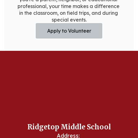
professional, your time makes a difference 
in the classroom, on field trips, and during 
special events.
Apply to Volunteer
Ridgetop Middle School
Address: