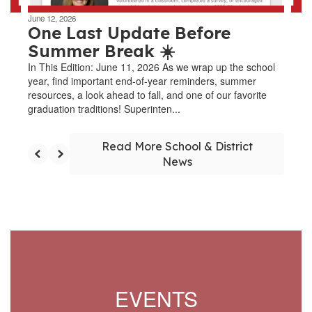
June 12, 2026
One Last Update Before
Summer Break ☀️
In This Edition: June 11, 2026 As we wrap up the school
year, find important end-of-year reminders, summer
resources, a look ahead to fall, and one of our favorite
graduation traditions! Superinten...
Read More School & District
News
EVENTS