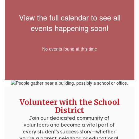
View the full calendar to see all
events happening soon!
No events found at this time
Volunteer with the School
District
Join our dedicated community of 
volunteers and become a vital part of 
every student's success story—whether 
you're a parent, neighbor, or educational 