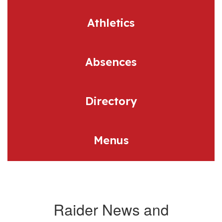
Athletics
Absences
Directory
Menus
Raider News and