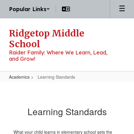
Skip
Popular Links
to
main
content
Ridgetop Middle
School
Raider Family: Where We Learn, Lead,
and Grow!
Academics
Learning Standards
Learning
Standards
Learning Standards
What your child learns in elementary school sets the