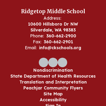
Ridgetop Middle School
Address:
10600 Hillsboro Dr NW
Silverdale, WA 98383
Phone:
360-662-2900
Fax:
360-662-2901
Email:
info@ckschools.org
Nondiscrimination
State Department of Health Resources
Translation and Interpretation
Peachjar Community Flyers
Site Map
Accessibility
Sign In