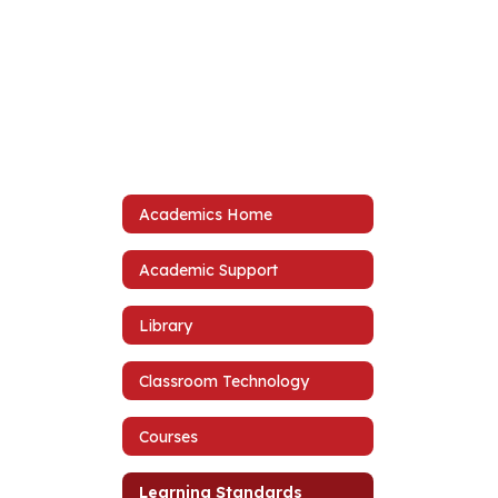
Academics Home
Academic Support
Library
Classroom Technology
Courses
Learning Standards