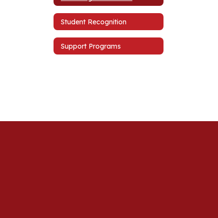
Student Recognition
Support Programs