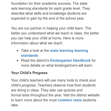
foundation for their academic success. The state
sets learning standards for each grade level. They
describe what skills and knowledge students are
expected to gain by the end of the school year.
You are our partner in helping your child learn. The
better you understand what we teach in class, the better
you can help your child at home. Here is more
information about what we teach:
Take a look at the
state learning learning
standards
Read the district's
Kindergarten Handbook
for
more details on what kindergartners will learn.
Your Child's Progress
Your child's teachers will use many tools to check your
child's progress. Teachers observe how their students
are doing in class. They also use quizzes and
formal tests throughout the year. Visit the district website
to learn more about the most
common tests
students
take.