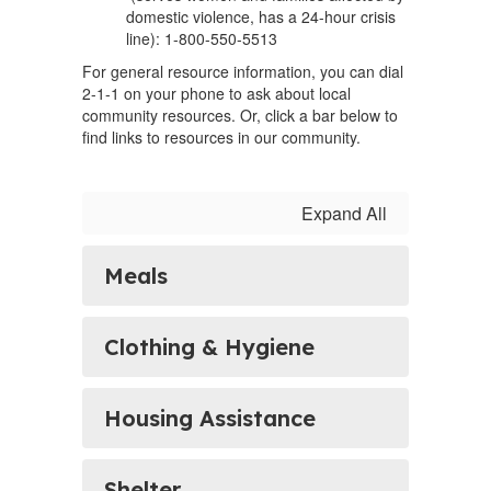
domestic violence, has a 24-hour crisis
line): 1-800-550-5513
For general resource information, you can dial
2-1-1 on your phone to ask about local
community resources. Or, click a bar below to
find links to resources in our community.
Expand All
Meals
Clothing & Hygiene
Housing Assistance
Shelter