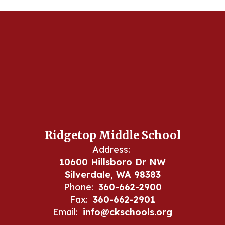
Ridgetop Middle School
Address:
10600 Hillsboro Dr NW
Silverdale, WA 98383
Phone:
360-662-2900
Fax:
360-662-2901
Email:
info@ckschools.org