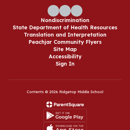
Nondiscrimination
State Department of Health Resources
Translation and Interpretation
Peachjar Community Flyers
Site Map
Accessibility
Sign In
Contents © 2026 Ridgetop Middle School