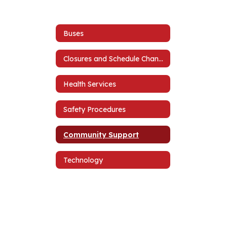
Buses
Closures and Schedule Changes
Health Services
Safety Procedures
Community Support
Technology