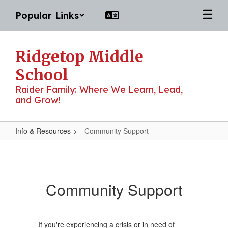
Skip
Popular Links
to
main
content
Ridgetop Middle
School
Raider Family: Where We Learn, Lead,
and Grow!
Info & Resources
Community Support
Community
Support
Community Support
If you're experiencing a crisis or in need of