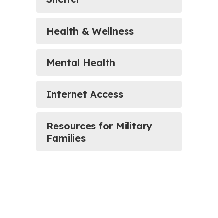
Health & Wellness
Mental Health
Internet Access
Resources for Military
Families