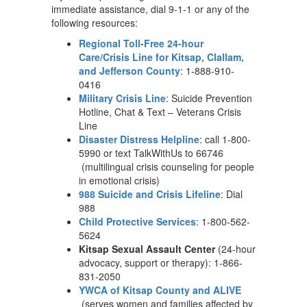
immediate assistance, dial 9-1-1 or any of the
following resources:
Regional Toll-Free 24-hour
Care/Crisis Line for Kitsap, Clallam,
and Jefferson County
: 1-888-910-
0416
Military Crisis Line
: Suicide Prevention
Hotline, Chat & Text – Veterans Crisis
Line
Disaster Distress Helpline
: call 1-800-
5990 or text TalkWithUs to 66746
(multilingual crisis counseling for people
in emotional crisis)
988 Suicide and Crisis Lifeline
: Dial
988
Child Protective Services
: 1-800-562-
5624
Kitsap Sexual Assault Center
(24-hour
advocacy, support or therapy): 1-866-
831-2050
YWCA of Kitsap County and ALIVE
(serves women and families affected by