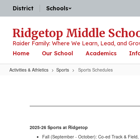
Skip
District
Schools
to
main
content
Ridgetop Middle Scho
Raider Family: Where We Learn, Lead, and Gro
Home
Our School
Academics
Inf
Activities & Athletics
Sports
Sports Schedules
Sports
Schedules
2025-26 Sports at Ridgetop
Fall (September - October): Co-ed Track & Field, 