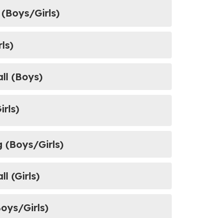
ield (Boys/Girls)
rls)
ball (Boys)
irls)
g (Boys/Girls)
l (Girls)
Boys/Girls)