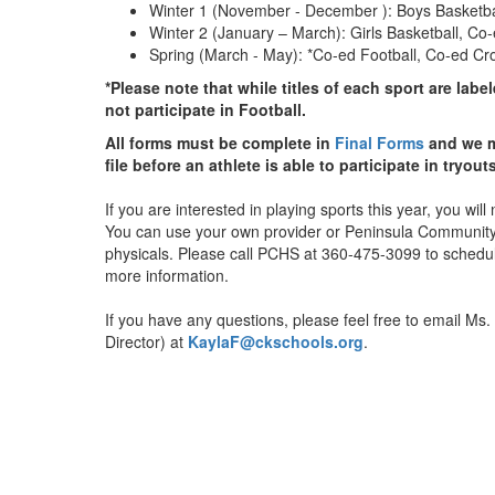
Winter 1 (November - December ): Boys Basketbal
Winter 2 (January – March): Girls Basketball, Co
Spring (March - May): *Co-ed Football, Co-ed Cros
*Please note that while titles of each sport are
labe
not participate in Football.
All forms must be complete in
Final Forms
and we m
file before an athlete is able to participate in tryout
If you are interested in playing sports this year, you wi
You can use your own provider or Peninsula Community H
physicals. Please call PCHS at 360-475-3099 to schedule
more information.
If you have any questions, please feel free to email Ms. 
Director) at
KaylaF@ckschools.org
.