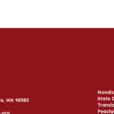
Nondis
State 
le, WA 98383
Transl
Peachj
.org