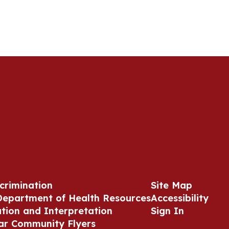
crimination
Site Map
Department of Health Resources
Accessibility
ation and Interpretation
Sign In
ar Community Flyers