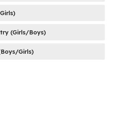
Girls)
ountry (Girls/Boys)
(Boys/Girls)