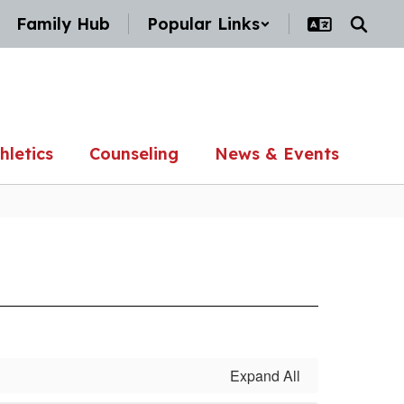
Family Hub
Popular Links
hletics
Counseling
News & Events
Expand All