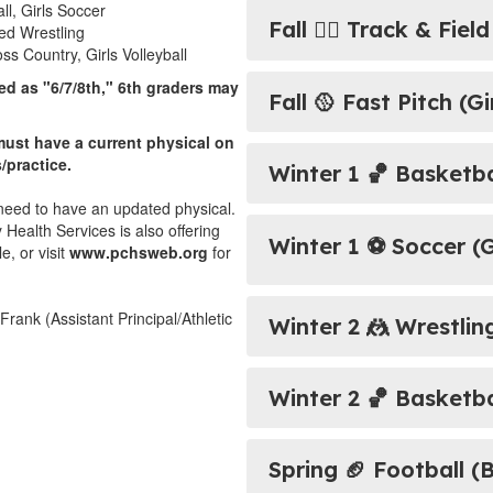
l, Girls Soccer
Fall 🏃‍♂️ ​​​​​​​Track & F
-ed Wrestling
s Country, Girls Volleyball
led
as "6/7/8th," 6th graders may
Fall 🥎 Fast Pitch (Gi
ust have a current physical on
s/practice.
Winter 1 🏀 ​​​​​​​Basket
ll need to have an updated physical.
ealth Services is also offering
Winter 1 ⚽ Soccer (G
, or visit
www.pchsweb.org
for
Frank (Assistant Principal/Athletic
Winter 2 🤼 Wrestlin
Winter 2 🏀 Basketbal
Spring 🏈 Football (