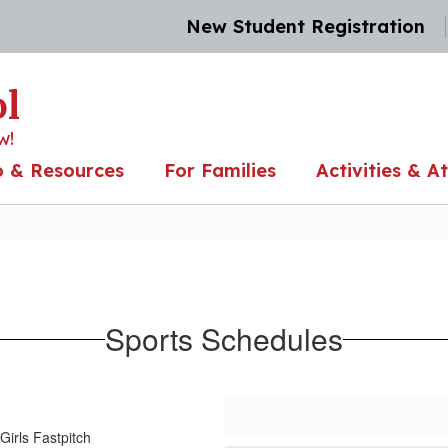
New Student Registration
ol
w!
o & Resources
For Families
Activities & At
Sports Schedules
Girls Fastpitch