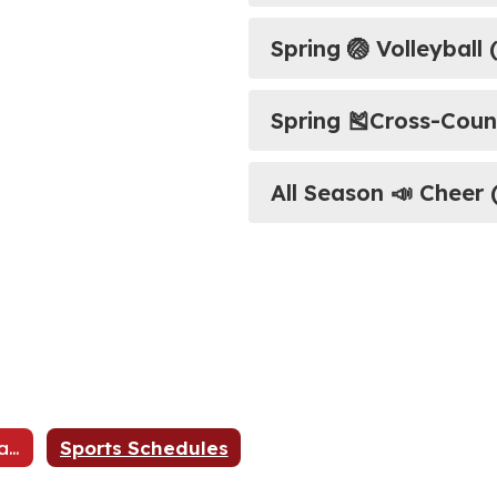
Spring 🏐 Volleyball (
Spring ​​​​​​​🎽Cross-C
All Season 📣 Cheer 
Athletic Registration
Sports Schedules