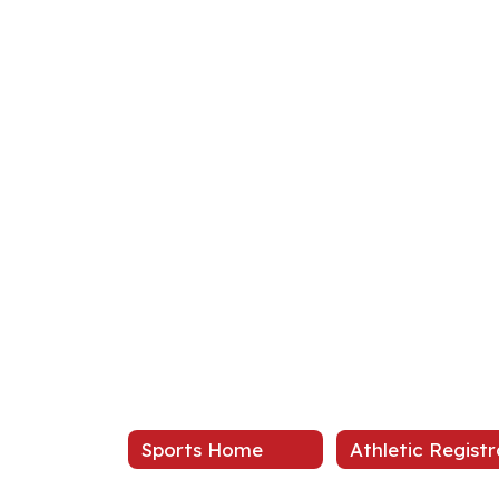
Sports Home