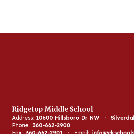
Ridgetop Middle School
Address:
10600 Hillsboro Dr NW
Silverda
Phone:
360-662-2900
Fax:
360-662-2901
Email:
info@ckschools