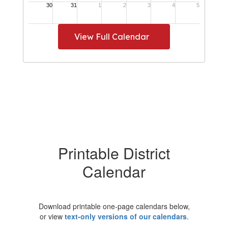
View Full Calendar
Printable District
Calendar
Download printable one-page calendars below,
or view
text-only versions of our calendars
.