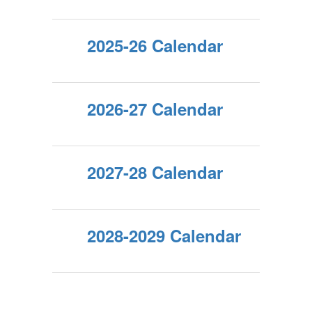
2025-26 Calendar
2026-27 Calendar
2027-28 Calendar
2028-2029 Calendar