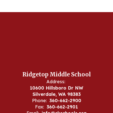
Ridgetop Middle School
Address:
10600 Hillsboro Dr NW
Silverdale, WA 98383
Phone:
360-662-2900
Fax:
360-662-2901