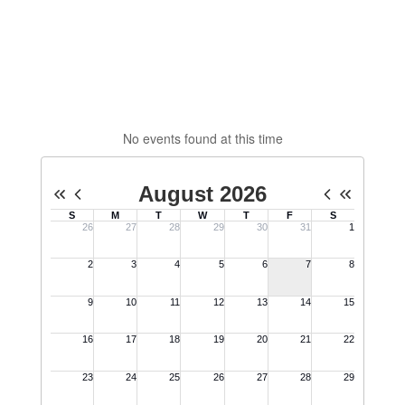
No events found at this time