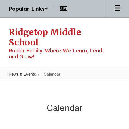
Skip
Popular Links
to
main
content
Ridgetop Middle
School
Raider Family: Where We Learn, Lead,
and Grow!
News & Events
Calendar
Calendar
Calendar