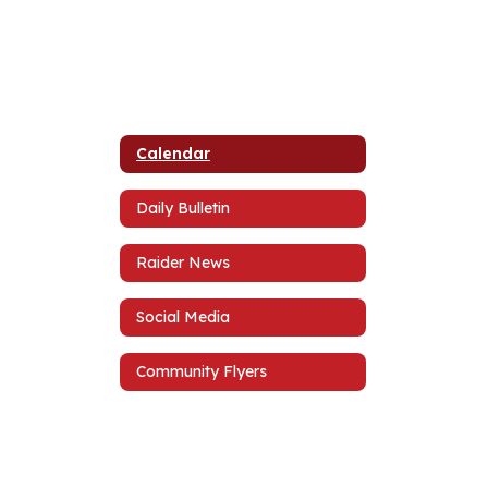
Calendar
Daily Bulletin
Raider News
Social Media
Community Flyers