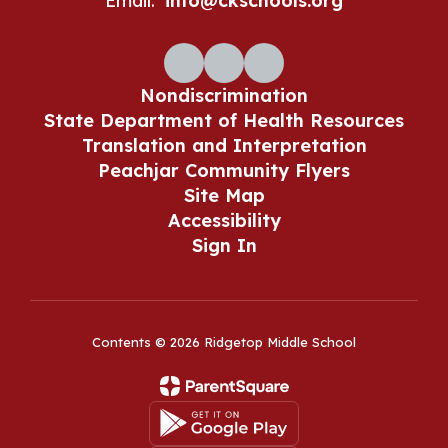
Email:
info@ckschools.org
Nondiscrimination
State Department of Health Resources
Translation and Interpretation
Peachjar Community Flyers
Site Map
Accessibility
Sign In
Contents © 2026 Ridgetop Middle School