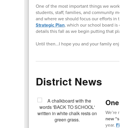
One of the most important things we worked on
students, staff, families, and community memb
and where we should focus our efforts in the
Strategic Plan
, which our school board is exp
details this fall as we begin putting that plan i
Until then...I hope you and your family enjoy
District News
One Mo
We’re not t
new “slow s
year.
Find a