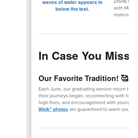
DISNEY’S T
with Music 
materials 
In Case You Missed
Our Favorite Tradition! 🥰
Each June, our graduating seniors return to t
their journeys began, reconnecting with forme
high-fives, and encouragement with younger 
Walk" photos
are guaranteed to warm your hea