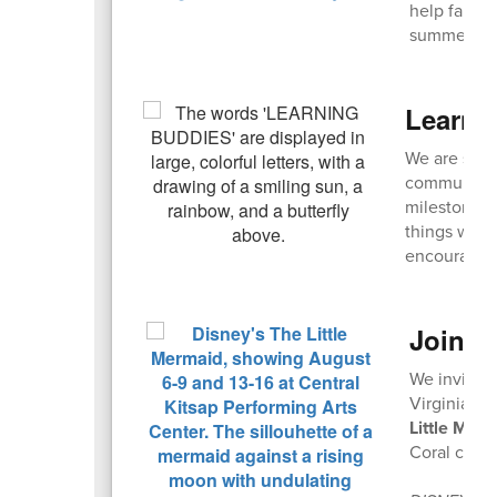
help famili
summer mont
Learni
We are seek
community! 
milestones,
things with
encouraged
Join u
We invite 
Virginia Ma
Little Mer
Coral casts