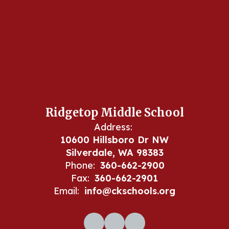
Ridgetop Middle School
Address:
10600 Hillsboro Dr NW
Silverdale, WA 98383
Phone:
360-662-2900
Fax:
360-662-2901
Email:
info@ckschools.org