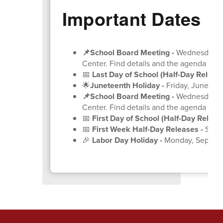
Important Dates
📌School Board Meeting
-
Wednesday, Ju
Center. Find details and the agenda
on 
📅
Last Day of School (Half-Day Release
🌟
Juneteenth Holiday -
Friday, June 19
(
📌School Board Meeting
-
Wednesday, Ju
Center. Find details and the agenda
on 
📅
First Day of School (Half-Day Release
📅
First Week Half-Day Releases -
Septe
🎉
Labor Day Holiday -
Monday, Septem