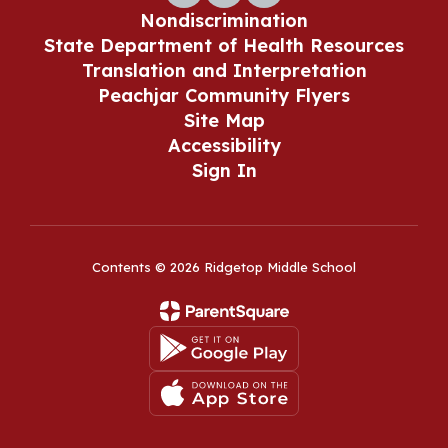
Nondiscrimination
State Department of Health Resources
Translation and Interpretation
Peachjar Community Flyers
Site Map
Accessibility
Sign In
Contents © 2026 Ridgetop Middle School