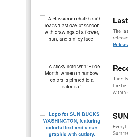
Last D
The last da
release. Fi
Release T
Recogn
June is an
the history
within comm
SUN Bu
Everything
Summer EBT,