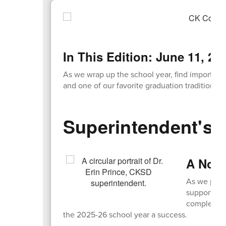
navigate.
In This Edition: June 11, 20
As we wrap up the school year, find important 
and one of our favorite graduation traditions!
Superintendent's 
A Note
As we prepa
support! Wh
completed 
the 2025-26 school year a success.