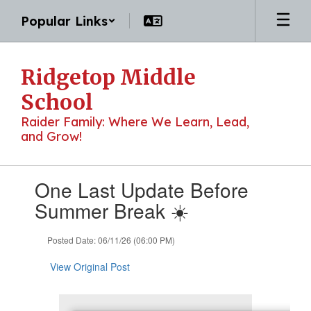
Skip
Popular Links
to
main
content
Ridgetop Middle
School
Raider Family: Where We Learn, Lead,
and Grow!
Contains
One Last Update Before
1
slides.
Summer Break ☀️
Use
the
Posted Date: 06/11/26 (06:00 PM)
next
and
View Original Post
previous
buttons
to