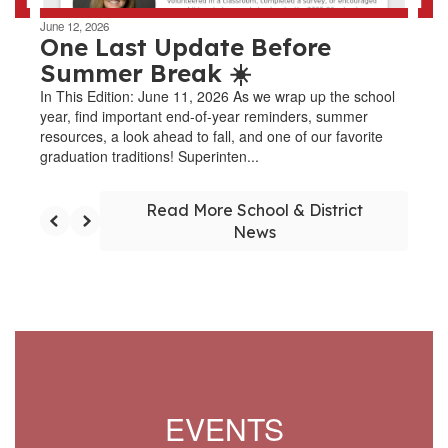
June 12, 2026
One Last Update Before
Summer Break ☀️
In This Edition: June 11, 2026 As we wrap up the school
year, find important end-of-year reminders, summer
resources, a look ahead to fall, and one of our favorite
graduation traditions! Superinten...
Read More School & District
News
EVENTS