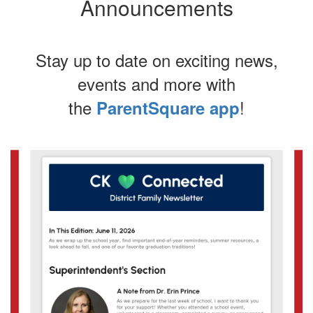
Announcements
Stay up to date on exciting news,
events and more with
the
!
ParentSquare app
Contains
4
slides.
Use
the
next
and
previous
buttons
to
navigate.