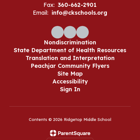
Fax:
360-662-2901
Email:
info@ckschools.org
Nondiscrimination
State Department of Health Resources
Translation and Interpretation
Peachjar Community Flyers
Site Map
Accessibility
Sign In
Contents © 2026 Ridgetop Middle School