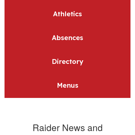
Athletics
Absences
Directory
Menus
Raider News and