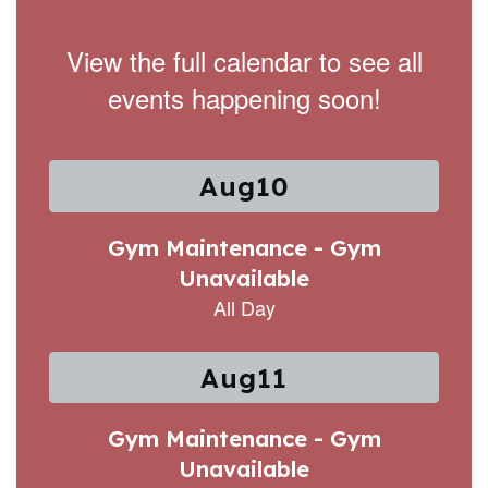
View the full calendar to see all
events happening soon!
Contains
15
slides.
Use
the
next
and
previous
buttons
to
navigate.