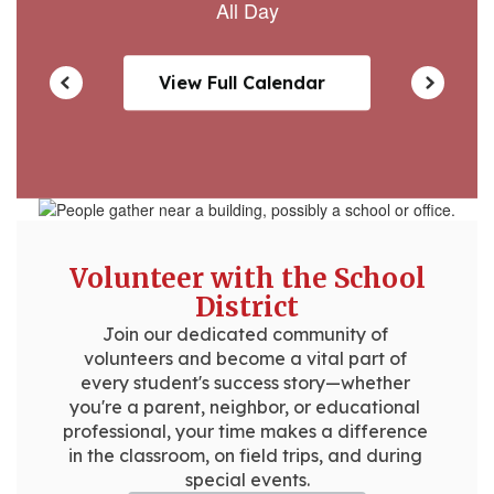
View Full Calendar
Volunteer with the School
District
Join our dedicated community of 
volunteers and become a vital part of 
every student's success story—whether 
you're a parent, neighbor, or educational 
professional, your time makes a difference 
in the classroom, on field trips, and during 
special events.