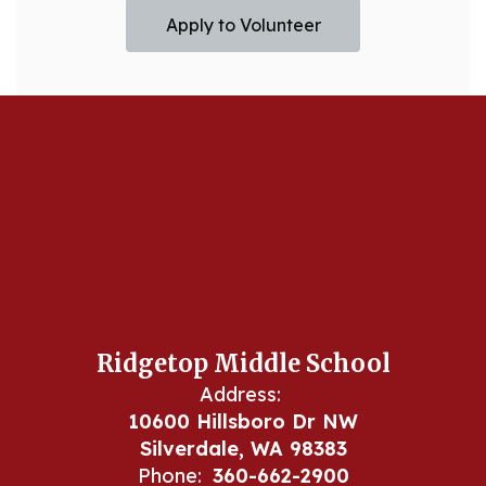
Apply to Volunteer
Ridgetop Middle School
Address:
10600 Hillsboro Dr NW
Silverdale, WA 98383
Phone:
360-662-2900