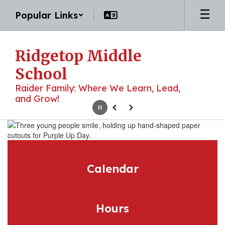
Skip
Popular Links
to
main
content
Ridgetop Middle
School
Raider Family: Where We Learn, Lead,
and Grow!
Pause
Previous
Next
Homepage
Calendar
Hours